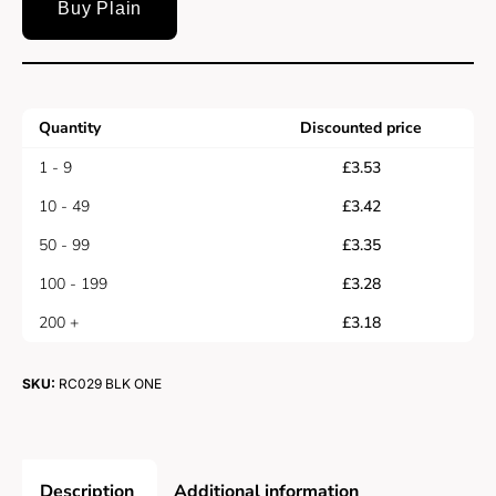
Buy Plain
Quantity
Discounted price
1 - 9
£
3.53
10 - 49
£
3.42
50 - 99
£
3.35
100 - 199
£
3.28
200 +
£
3.18
SKU:
RC029 BLK ONE
Description
Additional information