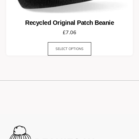
Recycled Original Patch Beanie
£
7.06
SELECT OPTIONS