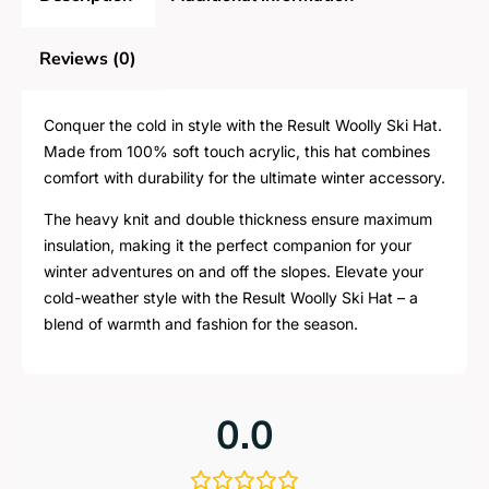
Reviews (0)
Conquer the cold in style with the Result Woolly Ski Hat.
Made from 100% soft touch acrylic, this hat combines
comfort with durability for the ultimate winter accessory.
The heavy knit and double thickness ensure maximum
insulation, making it the perfect companion for your
winter adventures on and off the slopes. Elevate your
cold-weather style with the Result Woolly Ski Hat – a
blend of warmth and fashion for the season.
0.0