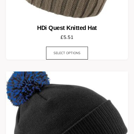
HDi Quest Knitted Hat
£
5.51
SELECT OPTIONS