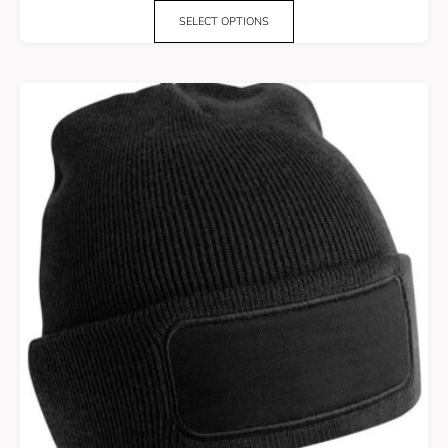
SELECT OPTIONS