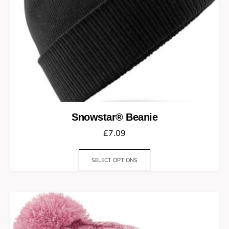
Snowstar® Beanie
£
7.09
SELECT OPTIONS