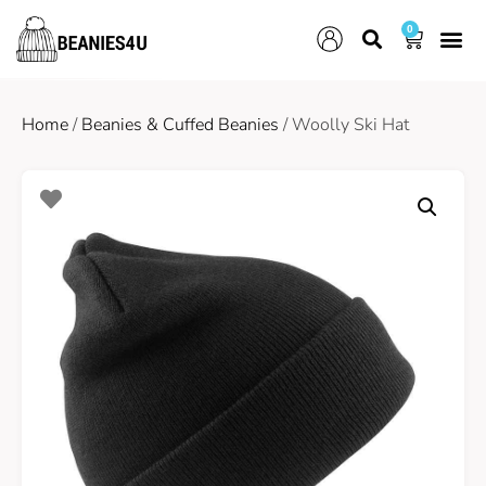
0
Home
/
Beanies & Cuffed Beanies
/ Woolly Ski Hat