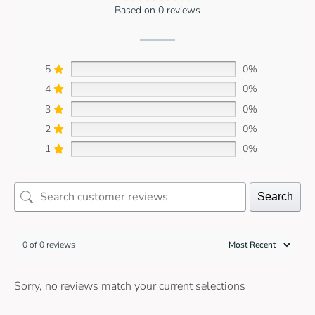
Based on 0 reviews
5
0%
4
0%
3
0%
2
0%
1
0%
Search
0 of 0 reviews
Sorry, no reviews match your current selections