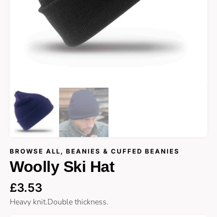
BROWSE ALL
,
BEANIES & CUFFED BEANIES
Woolly Ski Hat
£
3.53
Heavy knit.Double thickness.