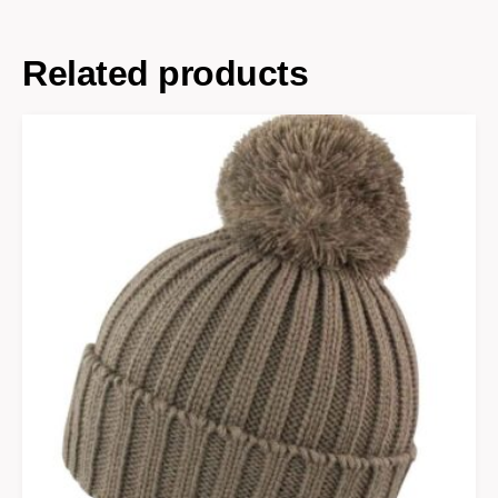
Related products