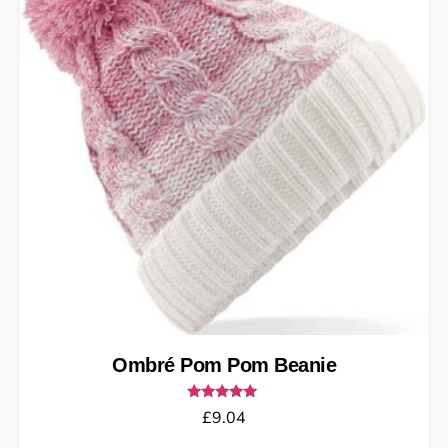
Ombré Pom Pom Beanie
Rated
£
9.04
5.00
out of 5