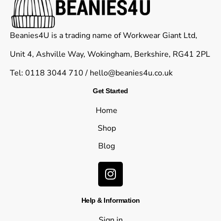
Beanies4U is a trading name of Workwear Giant Ltd,
Unit 4, Ashville Way, Wokingham, Berkshire, RG41 2PL
Tel: 0118 3044 710 /
hello@beanies4u.co.uk
Get Started
Home
Shop
Blog
Help & Information
Sign in