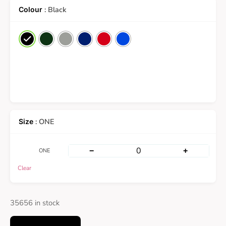
: Black
: ONE
−
+
ONE
Clear
35656 in stock