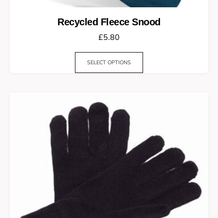
Recycled Fleece Snood
£
5.80
SELECT OPTIONS