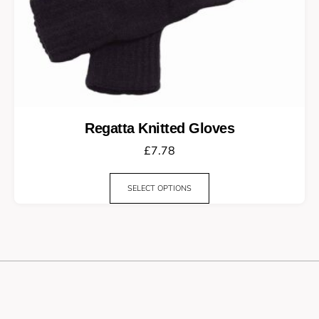
Regatta Knitted Gloves
£
7.78
SELECT OPTIONS