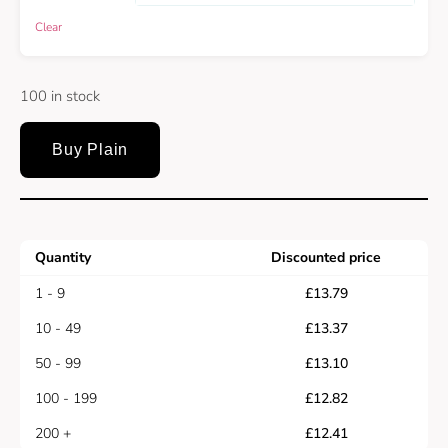
Clear
100 in stock
Buy Plain
Quantity
Discounted price
1 - 9
£
13.79
10 - 49
£
13.37
50 - 99
£
13.10
100 - 199
£
12.82
200 +
£
12.41