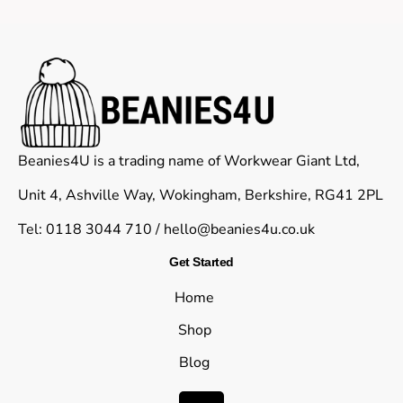
Beanies4U is a trading name of Workwear Giant Ltd,
Unit 4, Ashville Way, Wokingham, Berkshire, RG41 2PL
Tel: 0118 3044 710 /
hello@beanies4u.co.uk
Get Started
Home
Shop
Blog