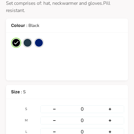
Set comprises of: hat, neckwarmer and gloves.Pill
resistant.
: Black
: S
−
+
S
−
+
M
−
+
L