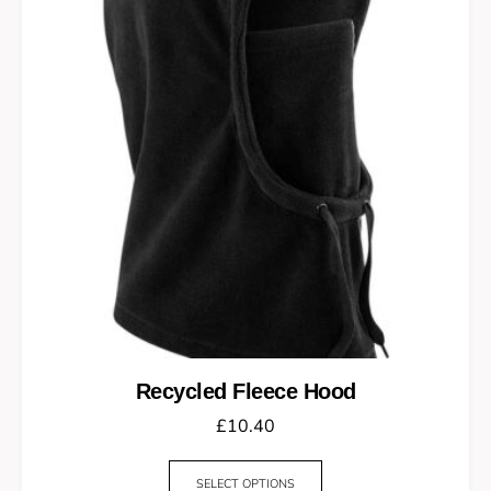
Recycled Fleece Hood
£
10.40
SELECT OPTIONS