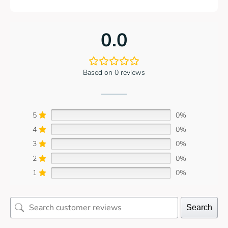
0.0
Based on 0 reviews
5
0%
4
0%
3
0%
2
0%
1
0%
Search