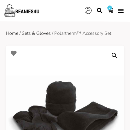
0
Home
/
Sets & Gloves
/ Polartherm™ Accessory Set