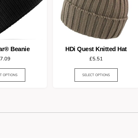
ar® Beanie
HDi Quest Knitted Hat
7.09
£
5.51
T OPTIONS
SELECT OPTIONS