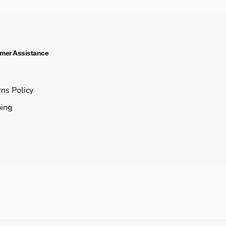
mer Assistance
s
ns Policy
ing