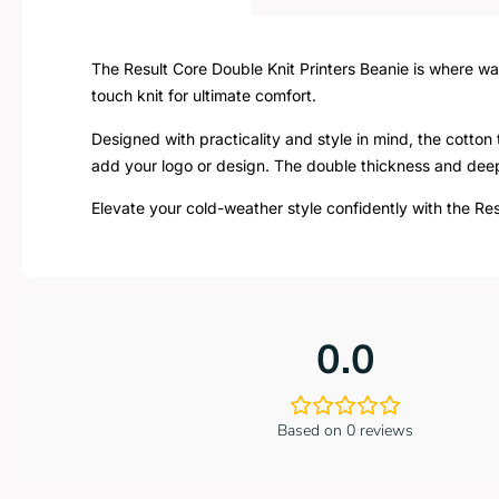
The Result Core Double Knit Printers Beanie is where wa
touch knit for ultimate comfort.
Designed with practicality and style in mind, the cotton 
add your logo or design. The double thickness and deep
Elevate your cold-weather style confidently with the Res
0.0
Based on 0 reviews