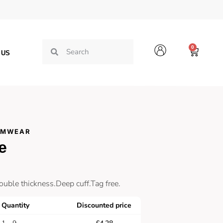
0
 US
AMWEAR
e
ouble thickness.Deep cuff.Tag free.
Quantity
Discounted price