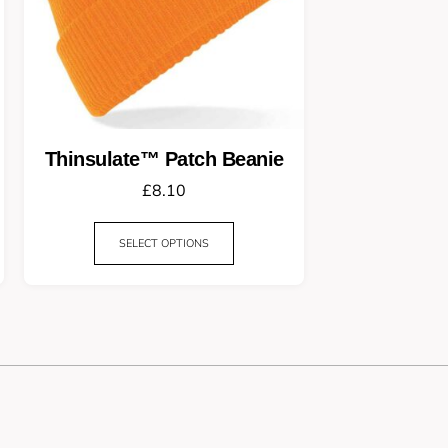
Thinsulate™ Patch Beanie
£
8.10
SELECT OPTIONS