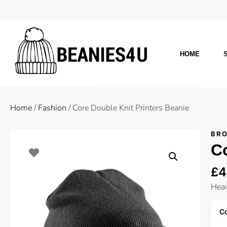
HOME
Home
/
Fashion
/ Core Double Knit Printers Beanie
BRO
Co
£
4
Heav