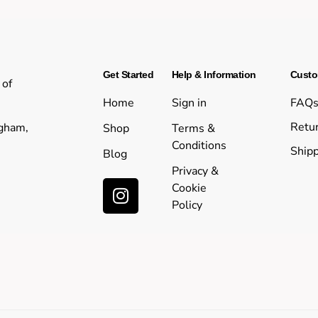
Get Started
Help & Information
Custo
 of
Home
Sign in
FAQ
Retur
ngham,
Shop
Terms &
Conditions
Shipp
Blog
Privacy &
Cookie
Policy