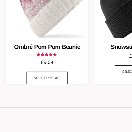
Ombré Pom Pom Beanie
Snowst
£
Rated
£
9.04
5.00
out of 5
SELEC
SELECT OPTIONS