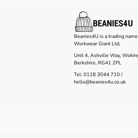
Beanies4U is a trading name
Workwear Giant Ltd,
Unit 4, Ashville Way, Woki
Berkshire, RG41 2PL
Tel: 0118 3044 710 /
hello@beanies4u.co.uk