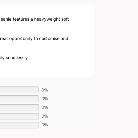
 beanie features a heavyweight soft
 great opportunity to customise and
ity seamlessly.
0%
0%
0%
0%
0%