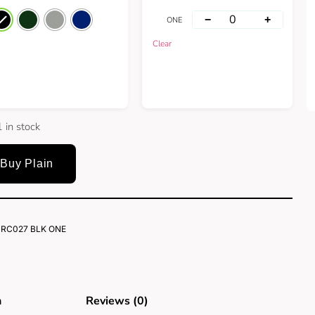
−
+
ONE
Clear
 in stock
Buy Plain
RC027 BLK ONE
n
Reviews (0)