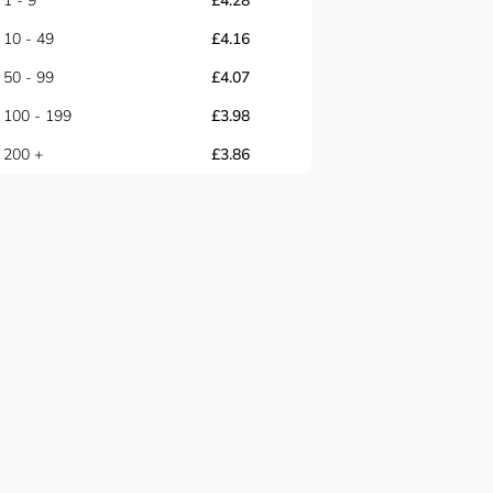
1 - 9
£
4.28
10 - 49
£
4.16
50 - 99
£
4.07
100 - 199
£
3.98
200 +
£
3.86