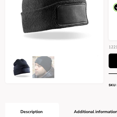
1221
SKU:
Description
Additional informatio