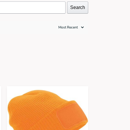
Search