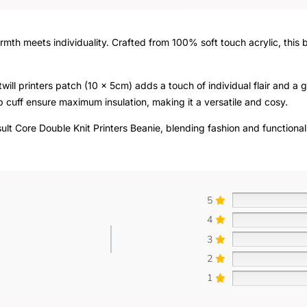
rmth meets individuality. Crafted from 100% soft touch acrylic, this
twill printers patch (10 x 5cm) adds a touch of individual flair and a
 cuff ensure maximum insulation, making it a versatile and cosy.
ult Core Double Knit Printers Beanie, blending fashion and functional
5
4
3
2
1