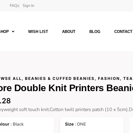
FAQs
Sign In
SHOP
WISH LIST
ABOUT
BLOG
CONTACT
WSE ALL
,
BEANIES & CUFFED BEANIES
,
FASHION
,
TE
re Double Knit Printers Beani
.28
yweight soft touch knit.Cotton twill printers patch (10 x 5cm).D
: Black
: ONE