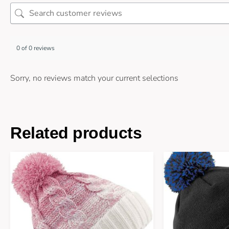
0 of 0 reviews
Sorry, no reviews match your current selections
Related products