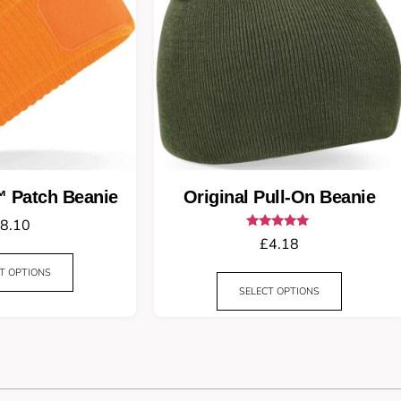
™ Patch Beanie
Original Pull-On Beanie
8.10
Rated
£
4.18
5.00
out of 5
T OPTIONS
SELECT OPTIONS