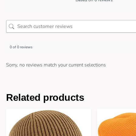
0 of 0 reviews
Sorry, no reviews match your current selections
Related products