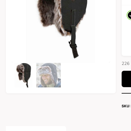
226 
SKU: