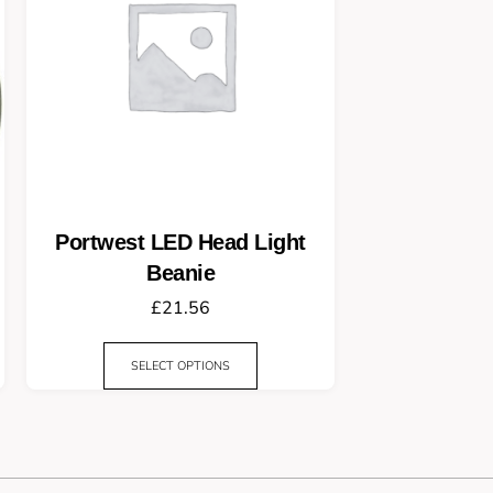
Portwest LED Head Light
Beanie
£
21.56
SELECT OPTIONS