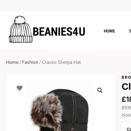
HOME
Home
/
Fashion
/ Classic Sherpa Hat
BRO
Cl
£
1
85% 
clos