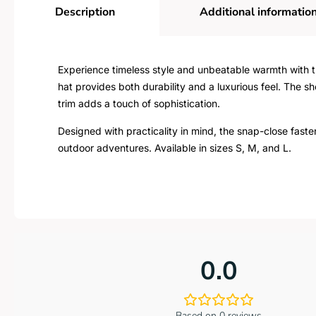
Description
Additional informatio
Experience timeless style and unbeatable warmth with th
hat provides both durability and a luxurious feel. The 
trim adds a touch of sophistication.
Designed with practicality in mind, the snap-close faste
outdoor adventures. Available in sizes S, M, and L.
0.0
Based on 0 reviews