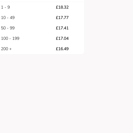
1 - 9
£
18.32
10 - 49
£
17.77
50 - 99
£
17.41
100 - 199
£
17.04
200 +
£
16.49