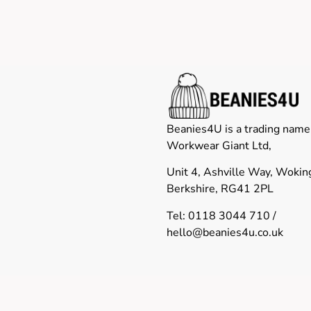
Beanies4U is a trading name
Workwear Giant Ltd,
Unit 4, Ashville Way, Woki
Berkshire, RG41 2PL
Tel: 0118 3044 710 /
hello@beanies4u.co.uk