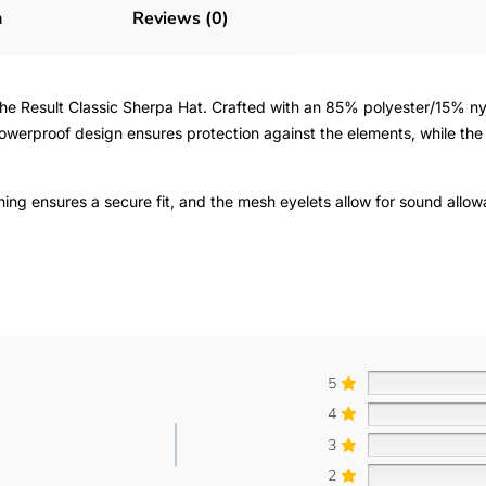
n
Reviews (0)
e Result Classic Sherpa Hat. Crafted with an 85% polyester/15% nylo
showerproof design ensures protection against the elements, while th
ning ensures a secure fit, and the mesh eyelets allow for sound allow
5
4
3
2