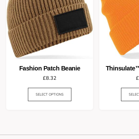
Fashion Patch Beanie
Thinsulate
£
8.32
£
SELECT OPTIONS
SELEC