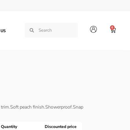
0
 US
trim.Soft peach finish.Showerproof.Snap
Quantity
Discounted price