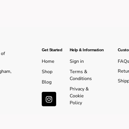
Get Started
Help & Information
Custo
 of
Home
Sign in
FAQ
Retur
ngham,
Shop
Terms &
Conditions
Shipp
Blog
Privacy &
Cookie
Policy