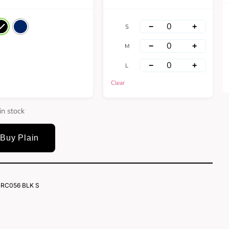
−
+
S
−
+
M
−
+
L
Clear
in stock
Buy Plain
RC056 BLK S