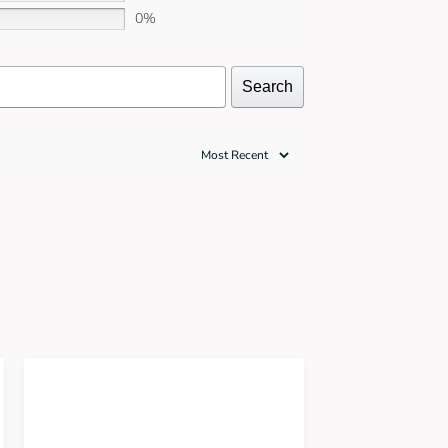
0%
Search