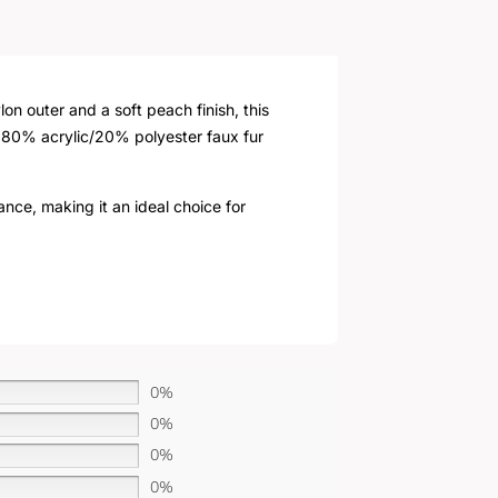
n outer and a soft peach finish, this
e 80% acrylic/20% polyester faux fur
ance, making it an ideal choice for
0%
0%
0%
0%