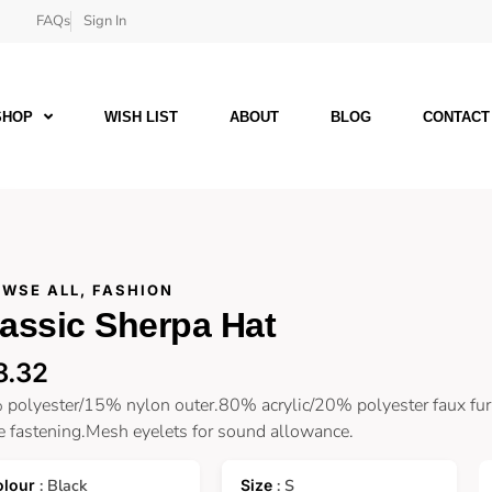
FAQs
Sign In
SHOP
WISH LIST
ABOUT
BLOG
CONTACT
WSE ALL
,
FASHION
assic Sherpa Hat
8.32
polyester/15% nylon outer.80% acrylic/20% polyester faux fur 
e fastening.Mesh eyelets for sound allowance.
: Black
: S