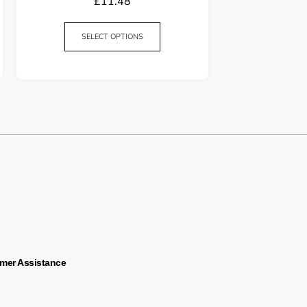
£
11.48
SELECT OPTIONS
mer Assistance
s