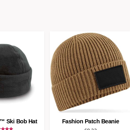
™ Ski Bob Hat
Fashion Patch Beanie