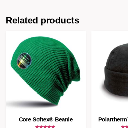
Related products
Core Softex® Beanie
Polartherm