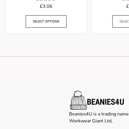
Rated
£
3.06
£
5.00
out of 5
ou
SELECT OPTIONS
SELEC
Beanies4U is a trading name
Workwear Giant Ltd,