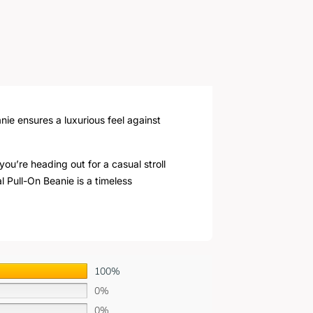
nie ensures a luxurious feel against
ou’re heading out for a casual stroll
l Pull-On Beanie is a timeless
100%
0%
0%