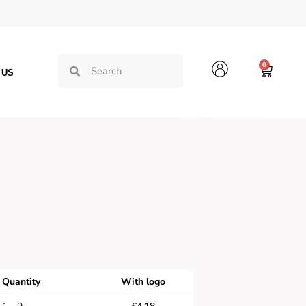
0
 US
Quantity
With logo