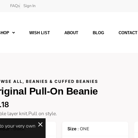
FAQs
Sign In
SHOP
WISH LIST
ABOUT
BLOG
CONTACT
WSE ALL
,
BEANIES & CUFFED BEANIES
iginal Pull-On Beanie
.18
le layer knit.Pull on style.
 to your very own
: Black
: ONE