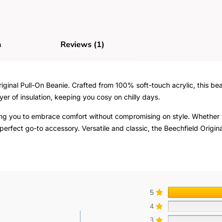
n
Reviews (1)
ginal Pull-On Beanie. Crafted from 100% soft-touch acrylic, this bea
yer of insulation, keeping you cosy on chilly days.
wing you to embrace comfort without compromising on style. Whether y
perfect go-to accessory. Versatile and classic, the Beechfield Origina
5
4
3