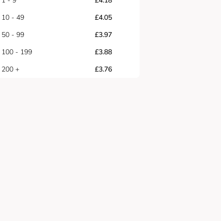
1 - 9
£
4.18
10 - 49
£
4.05
50 - 99
£
3.97
100 - 199
£
3.88
200 +
£
3.76