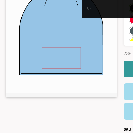
1/2
2385
SKU: