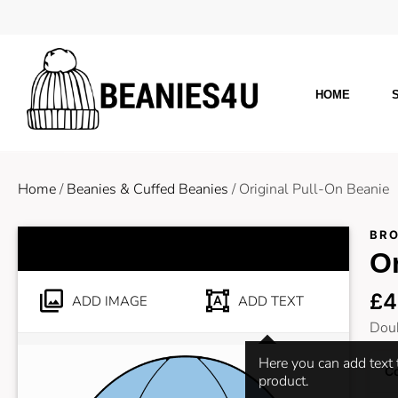
HOME
Home
/
Beanies & Cuffed Beanies
/ Original Pull-On Beanie
BRO
Or
£
4
ADD IMAGE
ADD TEXT
Doub
Here you can add text
product.