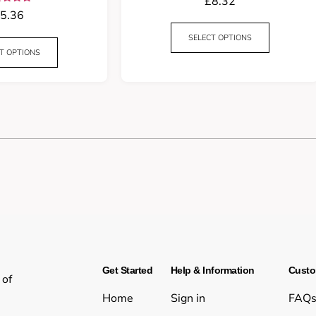
£
8.32
Rated
5.36
5.00
t of 5
SELECT OPTIONS
T OPTIONS
Get Started
Help & Information
Custo
 of
Home
Sign in
FAQ