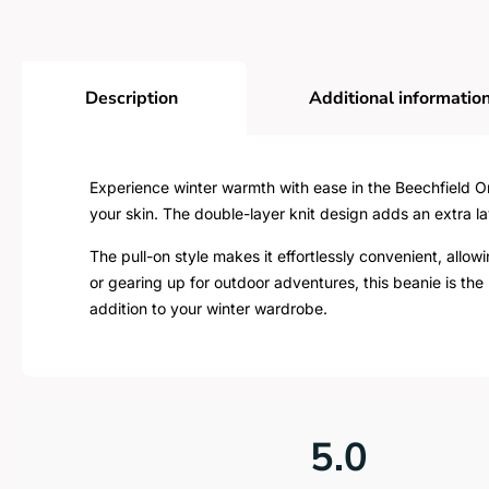
Description
Additional informatio
Experience winter warmth with ease in the Beechfield Ori
your skin. The double-layer knit design adds an extra la
The pull-on style makes it effortlessly convenient, allo
or gearing up for outdoor adventures, this beanie is the 
addition to your winter wardrobe.
5.0