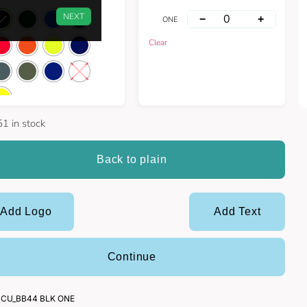
NEXT
−
+
ONE
Clear
1 in stock
Back to plain
Add Logo
Add Text
Continue
CU_BB44 BLK ONE