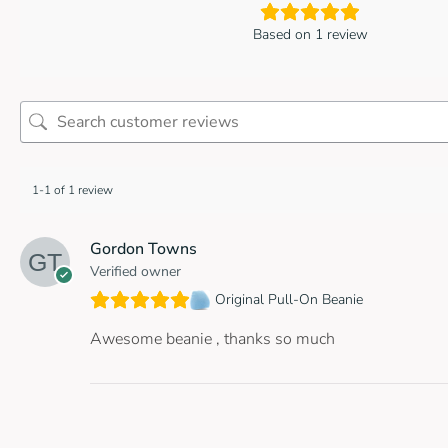
Based on 1 review
1-1 of 1 review
Gordon Towns
Verified owner
Original Pull-On Beanie
Awesome beanie , thanks so much