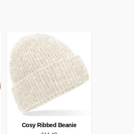
Cosy Ribbed Beanie