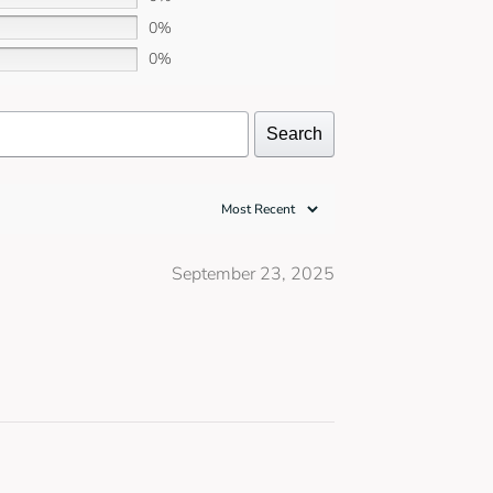
0%
0%
Search
September 23, 2025