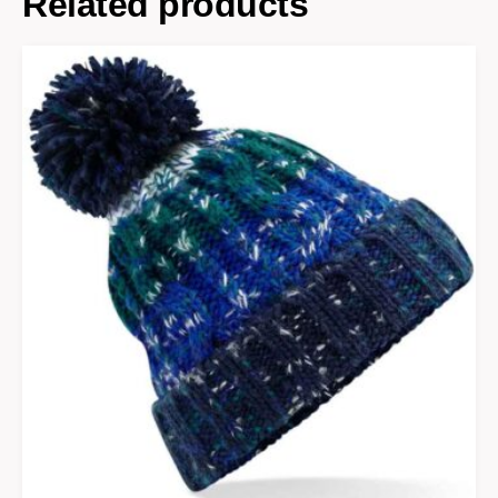
Related products