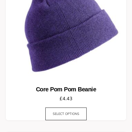
Core Pom Pom Beanie
£
4.43
SELECT OPTIONS