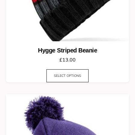
Hygge Striped Beanie
£
13.00
SELECT OPTIONS