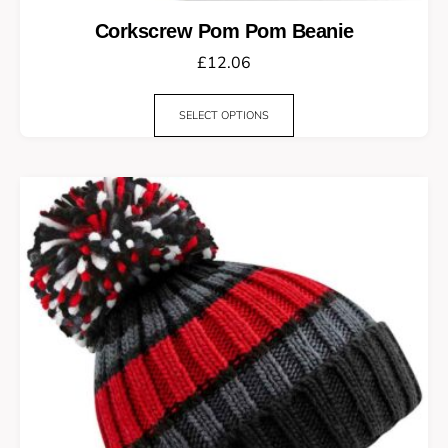
Corkscrew Pom Pom Beanie
£
12.06
SELECT OPTIONS