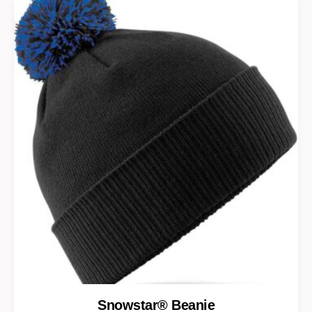
Snowstar® Beanie