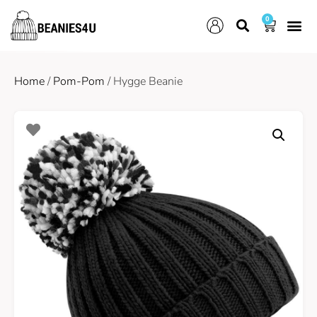
0
Home
/
Pom-Pom
/ Hygge Beanie