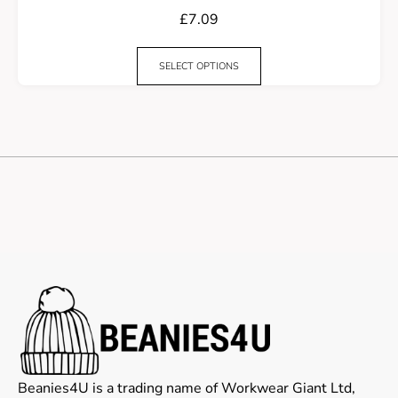
£
7.09
SELECT OPTIONS
Beanies4U is a trading name of Workwear Giant Ltd,