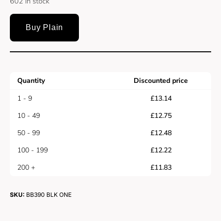
602 in stock
Buy Plain
Quantity
Discounted price
1 - 9
£
13.14
10 - 49
£
12.75
50 - 99
£
12.48
100 - 199
£
12.22
200 +
£
11.83
SKU:
BB390 BLK ONE