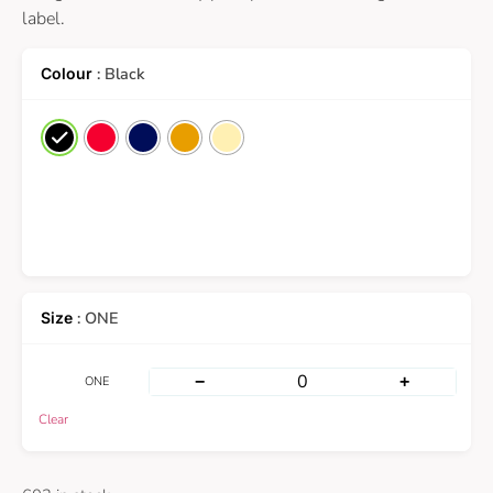
label.
: Black
: ONE
−
+
ONE
Clear