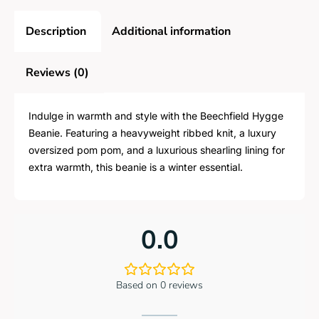
Description
Additional information
Reviews (0)
Indulge in warmth and style with the Beechfield Hygge
Beanie. Featuring a heavyweight ribbed knit, a luxury
oversized pom pom, and a luxurious shearling lining for
extra warmth, this beanie is a winter essential.
0.0
Based on 0 reviews