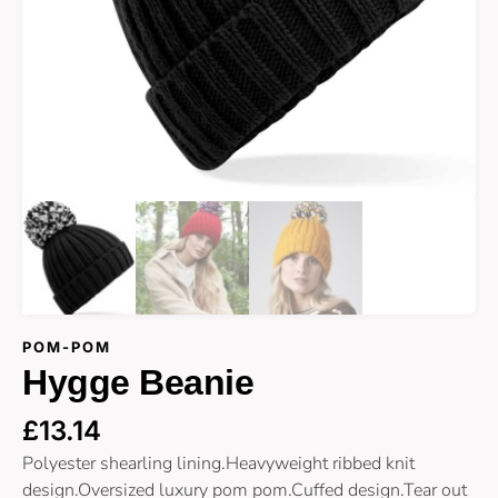
POM-POM
Hygge Beanie
£
13.14
Polyester shearling lining.Heavyweight ribbed knit
design.Oversized luxury pom pom.Cuffed design.Tear out