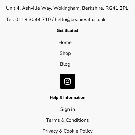
Unit 4, Ashville Way, Wokingham, Berkshire, RG41 2PL
Tel: 0118 3044 710 /
hello@beanies4u.co.uk
Get Started
Home
Shop
Blog
Help & Information
Sign in
Terms & Conditions
Privacy & Cookie Policy