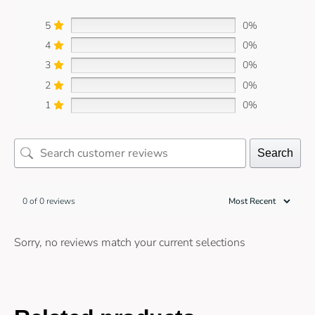
5
0%
4
0%
3
0%
2
0%
1
0%
Search
0 of 0 reviews
Sorry, no reviews match your current selections