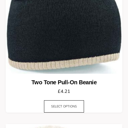
Two Tone Pull-On Beanie
£
4.21
SELECT OPTIONS