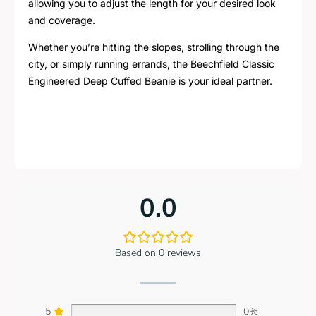
allowing you to adjust the length for your desired look
and coverage.
Whether you’re hitting the slopes, strolling through the
city, or simply running errands, the Beechfield Classic
Engineered Deep Cuffed Beanie is your ideal partner.
0.0
Based on 0 reviews
5
0%