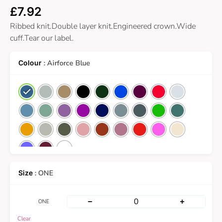
£
7.92
Ribbed knit.Double layer knit.Engineered crown.Wide
cuff.Tear our label.
: Airforce Blue
: ONE
−
+
ONE
Clear