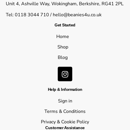
Unit 4, Ashville Way, Wokingham, Berkshire, RG41 2PL
Tel: 0118 3044 710 /
hello@beanies4u.co.uk
Get Started
Home
Shop
Blog
Help & Information
Sign in
Terms & Conditions
Privacy & Cookie Policy
Customer Assistance