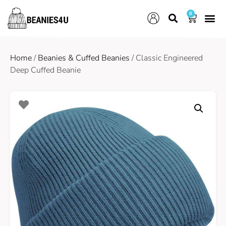
0
Home
/
Beanies & Cuffed Beanies
/ Classic Engineered
Deep Cuffed Beanie