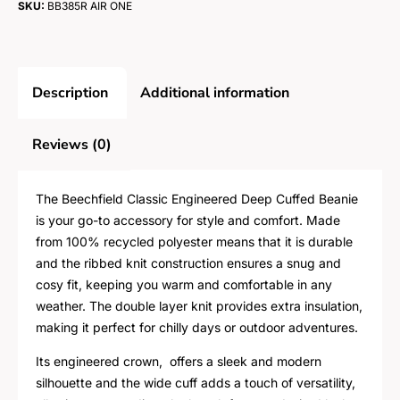
SKU:
BB385R AIR ONE
Description
Additional information
Reviews (0)
The Beechfield Classic Engineered Deep Cuffed Beanie
is your go-to accessory for style and comfort. Made
from 100% recycled polyester means that it is durable
and the ribbed knit construction ensures a snug and
cosy fit, keeping you warm and comfortable in any
weather. The double layer knit provides extra insulation,
making it perfect for chilly days or outdoor adventures.
Its engineered crown, offers a sleek and modern
silhouette and the wide cuff adds a touch of versatility,