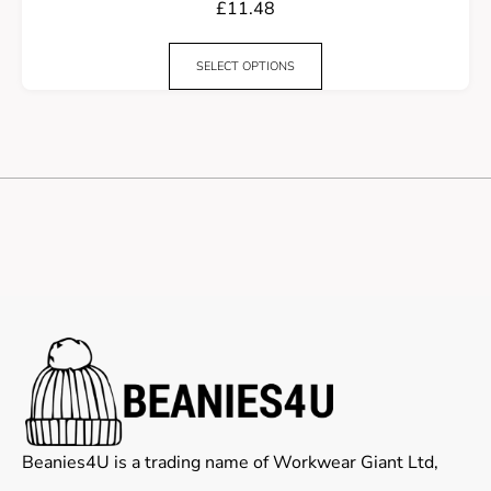
£
11.48
SELECT OPTIONS
Beanies4U is a trading name of Workwear Giant Ltd,