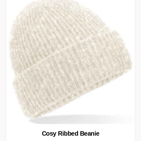
Cosy Ribbed Beanie