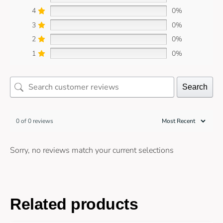
4
0%
3
0%
2
0%
1
0%
Search
0 of 0 reviews
Sorry, no reviews match your current selections
Related products