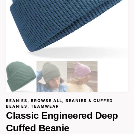
BEANIES
,
BROWSE ALL
,
BEANIES & CUFFED
BEANIES
,
TEAMWEAR
Classic Engineered Deep
Cuffed Beanie