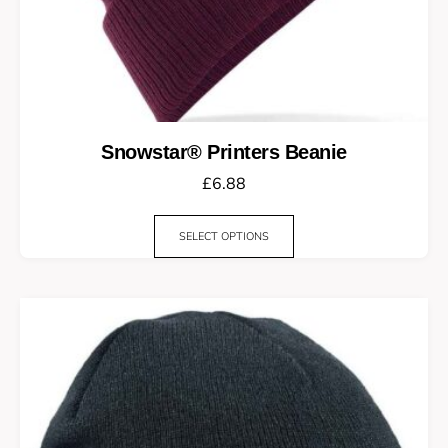
Snowstar® Printers Beanie
£
6.88
SELECT OPTIONS