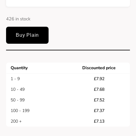
426 in stock
Buy Plain
Quantity
Discounted price
1 - 9
£
7.92
10 - 49
£
7.68
50 - 99
£
7.52
100 - 199
£
7.37
200 +
£
7.13