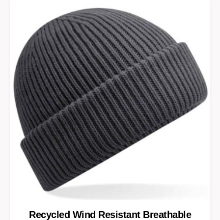
Recycled Wind Resistant Breathable