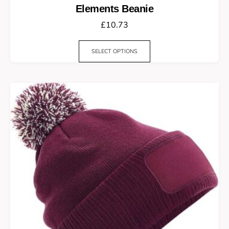
Elements Beanie
£
10.73
SELECT OPTIONS