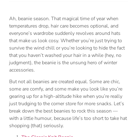
Ah, beanie season. That magical time of year when
temperatures drop, hair care becomes optional, and
everyone’s wardrobe suddenly revolves around hats
that make us look cosy. Whether you’re just trying to
survive the wind chill or you’re looking to hide the fact
that you haven’t washed your hair in a while (hey, no
judgment), the beanie is the unsung hero of winter
accessories.
But not all beanies are created equal. Some are chic,
some are comfy, and some make you look like you’re
gearing up for a high-altitude hike when you’re really
just trudging to the corner store for more snacks. Let’s
break down the best beanies to rock this season —
with a little humour, because life’s too short to take hat
shopping (that) seriously.