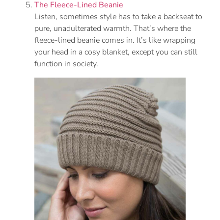
The Fleece-Lined Beanie
Listen, sometimes style has to take a backseat to
pure, unadulterated warmth. That’s where the
fleece-lined beanie comes in. It’s like wrapping
your head in a cosy blanket, except you can still
function in society.