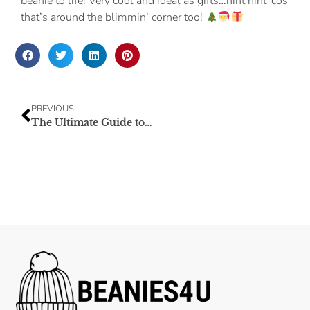
beanie to life! Very cool and ideal as gifts…hint hint ‘cos
that’s around the blimmin’ corner too!
PREVIOUS
The Ultimate Guide to Beanie Materials: Choosing the Perfect Blend for Comfort and Style