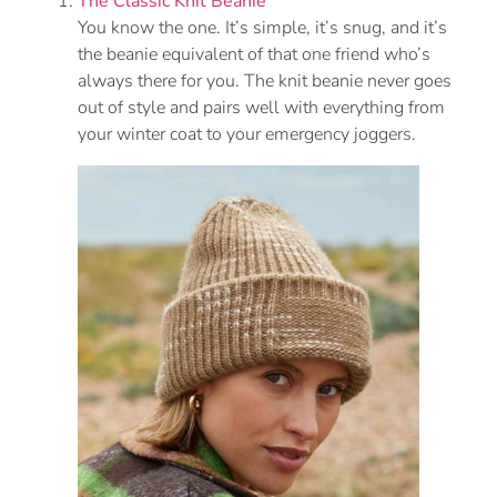
The Classic Knit Beanie
You know the one. It’s simple, it’s snug, and it’s
the beanie equivalent of that one friend who’s
always there for you. The knit beanie never goes
out of style and pairs well with everything from
your winter coat to your emergency joggers.