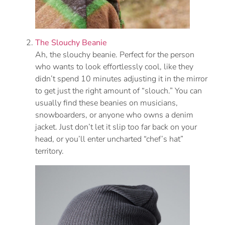
The Slouchy Beanie
Ah, the slouchy beanie. Perfect for the person
who wants to look effortlessly cool, like they
didn’t spend 10 minutes adjusting it in the mirror
to get just the right amount of “slouch.” You can
usually find these beanies on musicians,
snowboarders, or anyone who owns a denim
jacket. Just don’t let it slip too far back on your
head, or you’ll enter uncharted “chef’s hat”
territory.