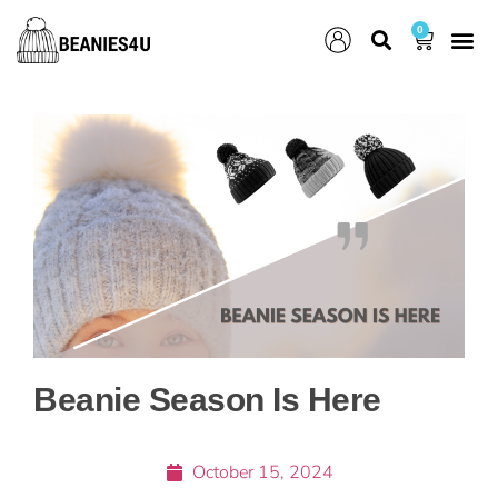
0
Beanie Season Is Here
October 15, 2024