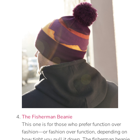
The Fisherman Beanie
This one is for those who prefer function over
fashion—or fashion over function, depending on
how tight you pull it down. The fisherman beanie