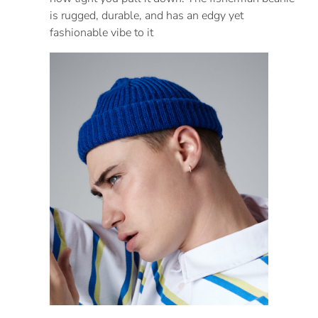
is rugged, durable, and has an edgy yet
fashionable vibe to it