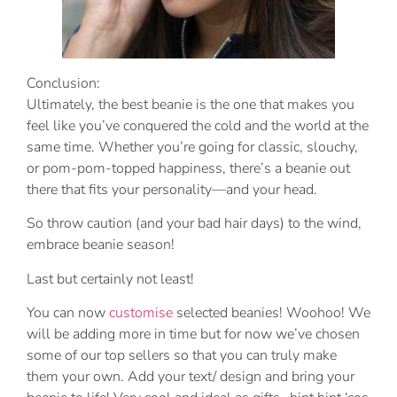
Conclusion:
Ultimately, the best beanie is the one that makes you
feel like you’ve conquered the cold and the world at the
same time. Whether you’re going for classic, slouchy,
or pom-pom-topped happiness, there’s a beanie out
there that fits your personality—and your head.
So throw caution (and your bad hair days) to the wind,
embrace beanie season!
Last but certainly not least!
You can now
customise
selected beanies! Woohoo! We
will be adding more in time but for now we’ve chosen
some of our top sellers so that you can truly make
them your own. Add your text/ design and bring your