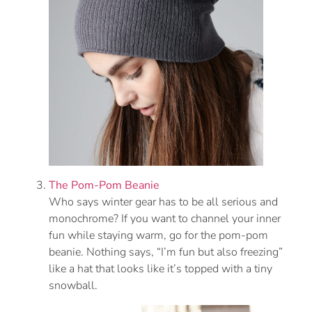
The Pom-Pom Beanie
Who says winter gear has to be all serious and
monochrome? If you want to channel your inner
fun while staying warm, go for the pom-pom
beanie. Nothing says, “I’m fun but also freezing”
like a hat that looks like it’s topped with a tiny
snowball.