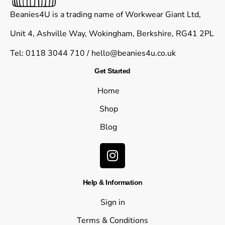
Beanies4U is a trading name of Workwear Giant Ltd,
Unit 4, Ashville Way, Wokingham, Berkshire, RG41 2PL
Tel: 0118 3044 710 /
hello@beanies4u.co.uk
Get Started
Home
Shop
Blog
Help & Information
Sign in
Terms & Conditions